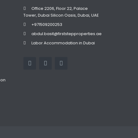
Office 2206, Floor 22, Palace
Tower, Dubai Silicon Oasis, Dubai, UAE
+971509200253
abdul.basit@firststepproperties.ae
Labor Accommodation in Dubai
ion