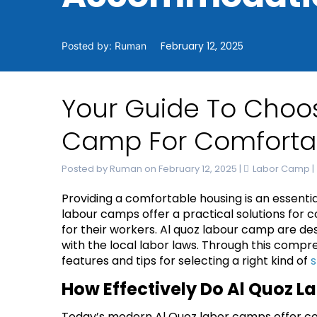
February 12, 2025
Posted by: Ruman
Your Guide To Choos
Camp For Comfort
Posted by Ruman on February 12, 2025
|
Labor Camp
|
Providing a comfortable housing is an essentia
labour camps offer a practical solutions for
for their workers. A
l quoz labour camp
are des
with the local labor laws. Through this compre
features and tips for selecting a right kind of
s
How Effectively Do Al Quoz
Today’s modern Al Quoz labor camps offer com