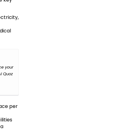
tricity,
dical
ce your
Al Quoz
pace per
ities
 a