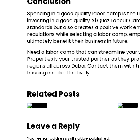
Conclusion
Spending in a good quality labor camp is the fir
investing in a good quality Al Quoz Labour Ca
standards but also creates a positive work 
regulations while selecting a labor camp, emp
ultimately benefit their business in future.
Need a labor camp that can streamline your w
Properties is your trusted partner as they pro
regions all across Dubai. Contact them with t
housing needs effectively.
Related Posts
Leave a Reply
Your email address will not be published.