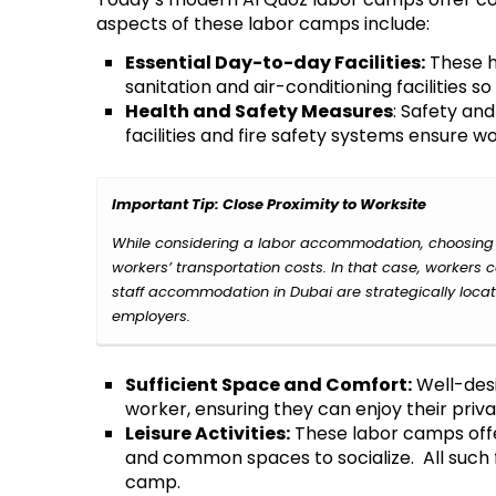
aspects of these labor camps include:
Essential Day-to-day Facilities:
These ho
sanitation and air-conditioning facilities 
Health and Safety Measures
: Safety an
facilities and fire safety systems ensure wo
Important Tip: Close Proximity to Worksite
While considering a labor accommodation, choosing a
workers’ transportation costs. In that case, workers
staff accommodation in Dubai
are strategically loca
employers.
Sufficient Space and Comfort:
Well-desi
worker, ensuring they can enjoy their priv
Leisure Activities:
These labor camps offe
and common spaces to socialize. All such fa
camp.