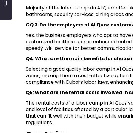
Majority of the labor camps in Al Quoz offer 
bathrooms, security services, dining areas and 
CQ 3: Do the employers of Al Quoz customiz
Yes, the business employers who opt to have ad
customized facilities such as enhanced entert
speedy WiFi service for better communication
Q4: What are the main benefits for choosi
Selecting a good quality labor camp in Al Quo
zones, making them a cost-effective option f
compliance with Dubai’s labor laws, enhancing
Q5: What are the rental costs involved in 
The rental costs of a labor camp in Al Quoz
and level of facilities offered by a particular 
that can fit well with their budget while ens
regulations.