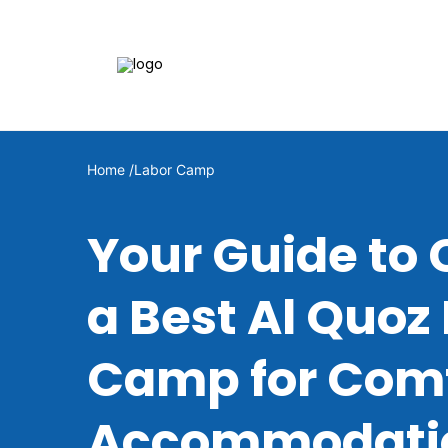
Home /
Labor Camp
Your Guide to
a Best Al Quoz
Camp for Comf
Accommodati