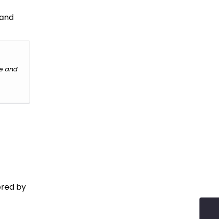
 and
le and
ored by