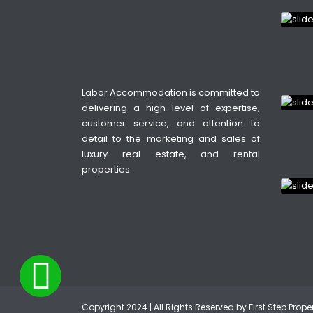
Labor Accommodation is committed to
delivering a high level of expertise,
customer service, and attention to
detail to the marketing and sales of
luxury real estate, and rental
properties.
Copyright 2024 | All Rights Reserved by First Step Prop