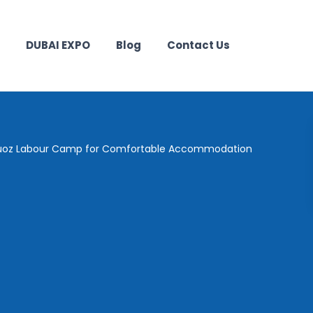
DUBAI EXPO
Blog
Contact Us