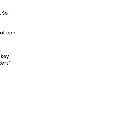
 So,
hat can
p
 key
kers’