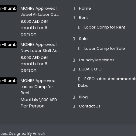
MOHRE Approved |
Home
Jebel Ali Labor Ca...
Rent
per
8,000 AED
month for 6
Labor Camp for Rent
person
Sale
MOHRE Approved |
Labor Camp for Sale
New Labor Staff Ac...
per
8,000 AED
Laundry Machines
month for 6
DUBAI EXPO
person
EXPO Labor Accommodat
MOHRE Approved
Dubai
Ladies Camp for
Rent...
Blog
Monthly
1,000 AED
Per Person
Contact Us
erties. Designed By
AiTech