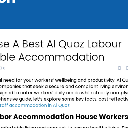
e A Best Al Quoz Labour
able Accommodation
0
l need for your workers’ wellbeing and productivity. Al Q
 companies that seek a secure and compliant living envir
igned to cater workers’ daily needs while strictly comply
hensive guide, let’s explore some key facts, cost-effecti
taff accommodation in Al Quoz
.
 Labor Accommodation House Worker
fortable living environment to ensure healthy living. Th