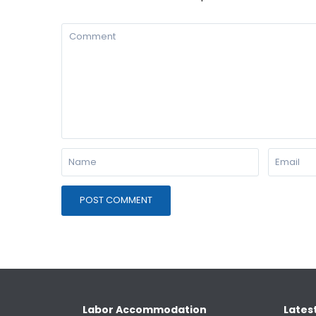
Labor Accommodation
Latest