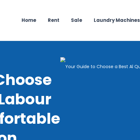
Home
Rent
Sale
Laundry Machines
 Choose
 Labour
ortable
on