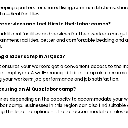
sleeping quarters for shared living, common kitchens, sha
medical facilities.
e services and facilities in their labor camps?
ditional facilities and services for their workers can get
ainment facilities, better and comfortable bedding and a
.
ng a labor camp in Al Quoz?
z ensures your workers get a convenient access to the ind
or employers. A well-managed labor camp also ensures s
 your workers’ job performance and job satisfaction.
securing an Al Quoz labor camp?
 varies depending on the capacity to accommodate your 
labor camp. Businesses in this region can also find suitable
uring the legal compliance of labor accommodation rules 