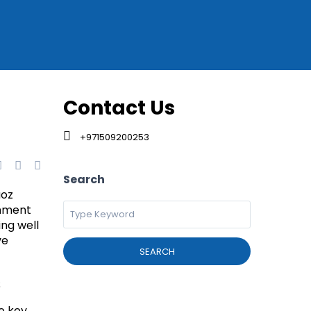
Contact Us
+971509200253
Search
uoz
onment
ing well
ve
SEARCH
s
e key