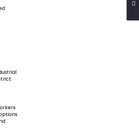
red
ustrial
trict
workers
 options
and