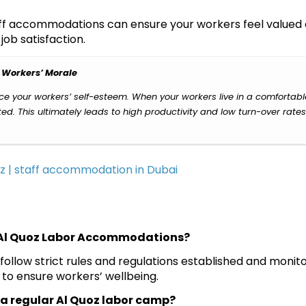
taff accommodations can ensure your workers feel valued
ob satisfaction.
 Workers’ Morale
 your workers’ self-esteem. When your workers live in a comfortab
d. This ultimately leads to high productivity and low turn-over rates
l Al Quoz Labor Accommodations?
 follow strict rules and regulations established and monit
to ensure workers’ wellbeing.
in a regular Al Quoz labor camp?