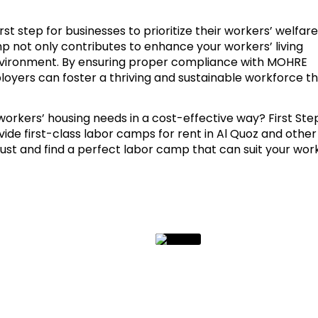
st step for businesses to prioritize their workers’ welfare.
mp not only contributes to enhance your workers’ living
environment. By ensuring proper compliance with MOHRE
loyers can foster a thriving and sustainable workforce t
orkers’ housing needs in a cost-effective way? First Ste
vide first-class labor camps for rent in Al Quoz and other
rust and find a perfect labor camp that can suit your wor