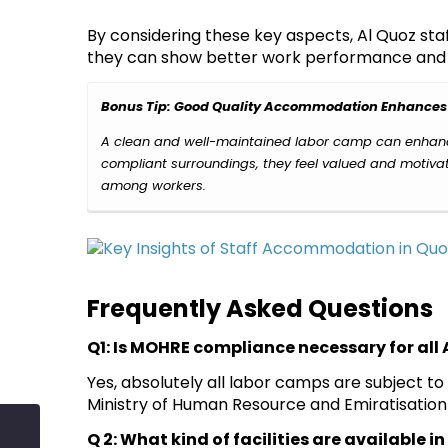
By considering these key aspects, Al Quoz s
they can show better work performance and j
Bonus Tip: Good Quality Accommodation Enhances
A clean and well-maintained labor camp can enhance
compliant surroundings, they feel valued and motivate
among workers.
Frequently Asked Questions
Q1: Is MOHRE compliance necessary for al
Yes, absolutely all labor camps are subject to
Ministry of Human Resource and Emiratisation 
Q 2: What kind of facilities are available 