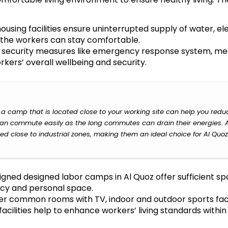
using facilities ensure uninterrupted supply of water, elec
so the workers can stay comfortable.
d security measures like emergency response system, me
rkers’ overall wellbeing and security.
 camp that is located close to your working site can help you redu
 can commute easily as the long commutes can drain their energies. 
ted close to industrial zones, making them an ideal choice for Al Quoz
gned designed labor camps in Al Quoz offer sufficient s
acy and personal space.
r common rooms with TV, indoor and outdoor sports facil
cilities help to enhance workers’ living standards within