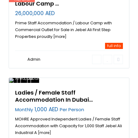
Labour Camp ...
26,000,000 AED
Prime Staff Accommodation / Labour Camp with
Commercial Outlet for Sale in Jebel Ali First Step
Properties proudly
[more]
full info
Admin
Jebel Ali
Industrial
Area
,
Dubai
22
Ladies / Female Staff
Accommodation In Dubai...
1,000 AED
Monthly
Per Person
MOHRE Approved Independent Ladies / Female Staff
Accommodation with Capacity for 1,000 Staff Jebel Ali
Industrial A
[more]