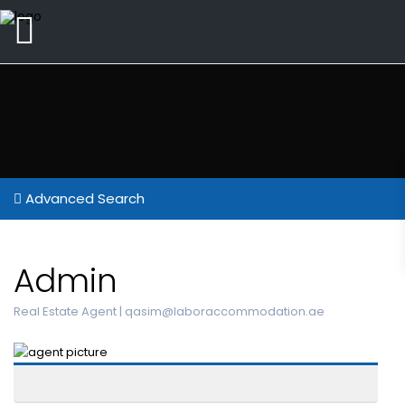
Advanced Search
Admin
Real Estate Agent |
qasim@laboraccommodation.ae