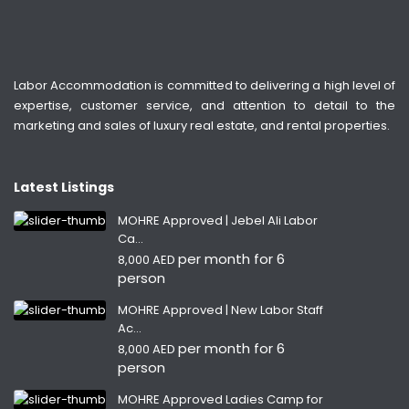
Labor Accommodation is committed to delivering a high level of
expertise, customer service, and attention to detail to the
marketing and sales of luxury real estate, and rental properties.
Latest Listings
MOHRE Approved | Jebel Ali Labor
Ca...
per month for 6
8,000 AED
person
MOHRE Approved | New Labor Staff
Ac...
per month for 6
8,000 AED
person
MOHRE Approved Ladies Camp for