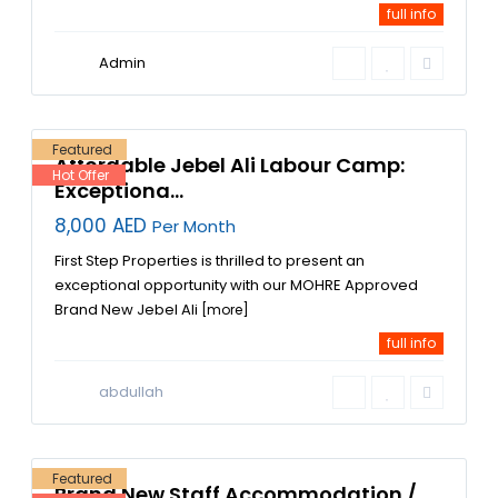
full info
Admin
Jebel Ali
Industrial
Area
,
9
Dubai
Featured
Affordable Jebel Ali Labour Camp:
Hot Offer
Exceptiona...
8,000 AED
Per Month
First Step Properties is thrilled to present an
exceptional opportunity with our MOHRE Approved
Brand New Jebel Ali
[more]
full info
Jebel
Ali
,
Jebel
abdullah
Ali
Industrial
Area
,
3
Dubai
Featured
Brand New Staff Accommodation /