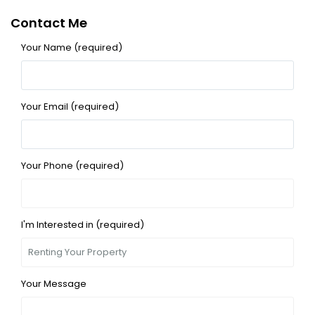
Contact Me
Your Name (required)
Your Email (required)
Your Phone (required)
I'm Interested in (required)
Your Message