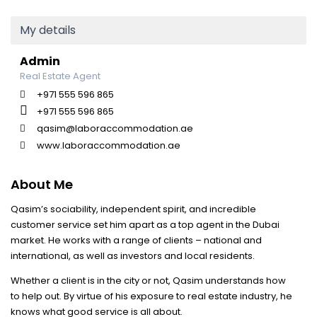
My details
Admin
Real Estate Agent
+971 555 596 865
+971 555 596 865
qasim@laboraccommodation.ae
www.laboraccommodation.ae
About Me
Qasim’s sociability, independent spirit, and incredible
customer service set him apart as a top agent in the Dubai
market. He works with a range of clients – national and
international, as well as investors and local residents.
Whether a client is in the city or not, Qasim understands how
to help out. By virtue of his exposure to real estate industry, he
knows what good service is all about.