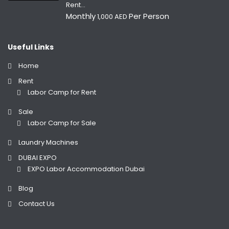
Rent...
Monthly
Per Person
1,000 AED
Useful Links
Home
Rent
Labor Camp for Rent
Sale
Labor Camp for Sale
Laundry Machines
DUBAI EXPO
EXPO Labor Accommodation Dubai
Blog
Contact Us