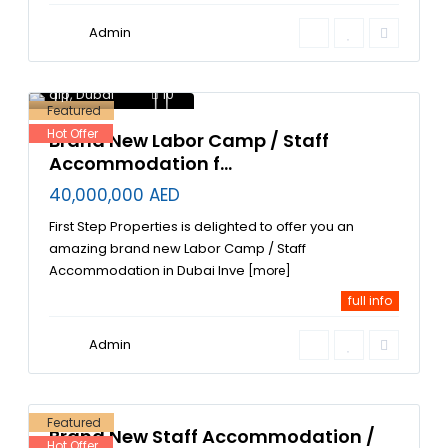
Admin
Dubai Investment
Park DIP
,
labor
accommodation in
dip
,
Dubai
10
Featured
Hot Offer
Brand New Labor Camp / Staff
Accommodation f...
40,000,000 AED
First Step Properties is delighted to offer you an
amazing brand new Labor Camp / Staff
Accommodation in Dubai Inve
[more]
full info
Jebel
Ali
,
Jebel
Admin
Ali
Industrial
Area
,
3
Dubai
Featured
Brand New Staff Accommodation /
Hot Offer