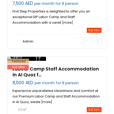
7,500 AED
per month for 8 person
First Step Properties is delighted to offer you an
exceptional DIP Labor Camp and Staff
Accommodation with a variet
[more]
full info
Admin
Al Quoz Labor
Accommodation
,
Dubai
9
Featured
Hot Offer
Labour Camp Staff Accommodation
in Al Quoz f...
8,500 AED
per month for 8 person
Experience unparalleled cleanliness and comfort at
our Premium Labor Camp and Staff Accommodation
in Al Quoz, weste
[more]
2
170 ft
full info