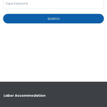
SEARCH
Labor Accommodation