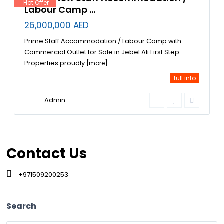
Hot Offer
Labour Camp ...
26,000,000 AED
Prime Staff Accommodation / Labour Camp with
Commercial Outlet for Sale in Jebel Ali First Step
Properties proudly
[more]
full info
Admin
Contact Us
+971509200253
Search