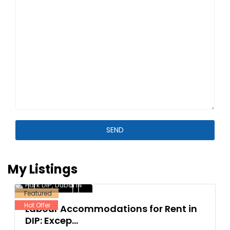
My Listings
Dubai Investment
Park DIP
,
Dubai
14
Featured
Hot Offer
Labour Accommodations for Rent in
DIP: Excep...