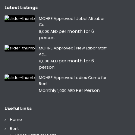
Latest Listings
MOHRE Approved | Jebel Ali Labor
Ca...
per month for 6
8,000 AED
person
MOHRE Approved | New Labor Staff
Ac...
per month for 6
8,000 AED
person
MOHRE Approved Ladies Camp for
Rent...
Monthly
Per Person
1,000 AED
Useful Links
Home
Rent