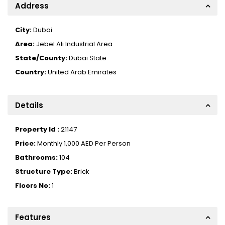
Address
City:
Dubai
Area:
Jebel Ali Industrial Area
State/County:
Dubai State
Country:
United Arab Emirates
Details
Property Id :
21147
Price:
Monthly
1,000 AED
Per Person
Bathrooms:
104
Structure Type:
Brick
Floors No:
1
Features