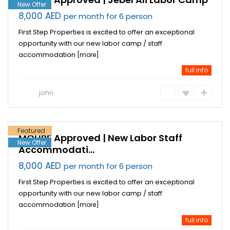
New Offer
8,000 AED
per month for 6 person
First Step Properties is excited to offer an exceptional
opportunity with our new labor camp / staff
accommodation
[more]
full info
Jebel Ali
Industrial
john
Area
,
Dubai
Featured
MOHRE Approved | New Labor Staff
New Offer
Accommodati...
8,000 AED
per month for 6 person
First Step Properties is excited to offer an exceptional
opportunity with our new labor camp / staff
accommodation
[more]
full info