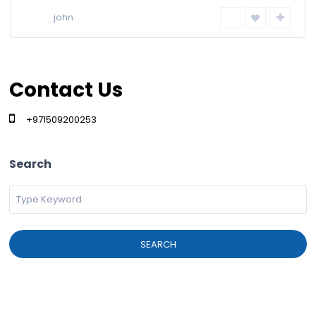
john
Contact Us
+971509200253
Search
SEARCH