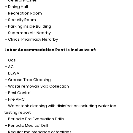
– Central Kitchen
– Dining Hall
– Recreation Room
– Security Room
– Parking inside Building
– Supermarkets Nearby
– Clincs, Pharmacy Nerarby
Labor Accommodation Rent is Inclusive of:
– Gas
– AC
– DEWA
– Grease Trap Cleaning
– Waste removal/ Skip Collection
– Pest Control
– Fire AMC
– Water tank cleaning with disinfection including water lab
testing report
– Periodic Fire Evacuation Drills
– Periodic Medical Drill
– Regular maintenance of facilities