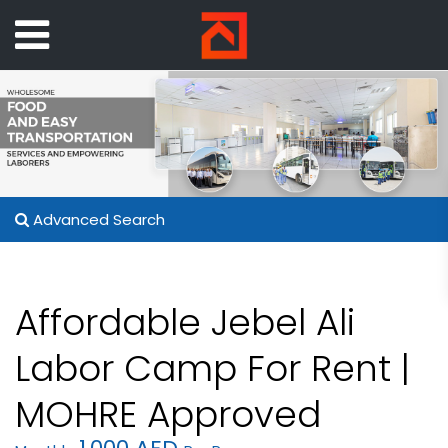
Advanced Search
Affordable Jebel Ali
Labor Camp For Rent |
MOHRE Approved