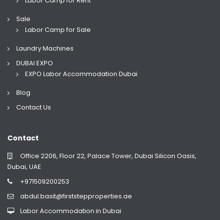
Labor Camp for Rent
Sale
Labor Camp for Sale
Laundry Machines
DUBAI EXPO
EXPO Labor Accommodation Dubai
Blog
Contact Us
Contact
Office 2206, Floor 22, Palace Tower, Dubai Silicon Oasis,
Dubai, UAE
+971509200253
abdul.basit@firststepproperties.ae
Labor Accommodation in Dubai