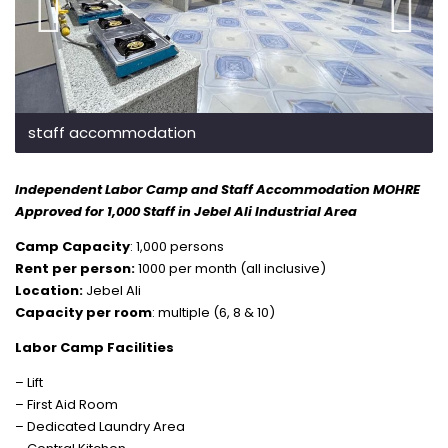
staff accommodation
Independent Labor Camp and Staff Accommodation MOHRE
Approved for 1,000 Staff in Jebel Ali Industrial Area
Camp Capacity
: 1,000 persons
Rent per person:
1000 per month (all inclusive)
Location:
Jebel Ali
Capacity per room
: multiple (6, 8 & 10)
Labor Camp Facilities
– Lift
– First Aid Room
– Dedicated Laundry Area