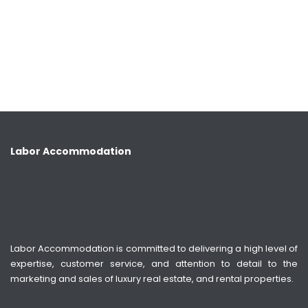
Labor Accommodation
Labor Accommodation is committed to delivering a high level of
expertise, customer service, and attention to detail to the
marketing and sales of luxury real estate, and rental properties.