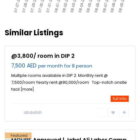
Similar Listings
@3,800/ room in DIP 2
7,500 AED
per month for 8 person
Multiple rooms available in DIP 2 Monthly rent @
7,500/room Yearly rent @90,000/room Top-notch onsite
facil
[more]
full info
Jebel Ali
Industrial
abdullah
Area
,
Dubai
Featured
MOHRE Approved | Jebel Ali Labor Camp