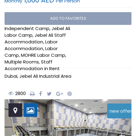
1,000 AED
Monthly
Per Person
Expo 2020 Labor
ADD TO FAVORITES
Accommodation
,
Independent Camp
,
Jebel Ali
Labor Camp
,
Jebel Ali Staff
Accommodation
,
Labor
Accommodation
,
Labor
Camp
,
MOHRE Labor Camp
,
Multiple Rooms
,
Staff
Accommodation
in
Rent
Dubai
,
Jebel Ali Industrial Area
2800
new offer