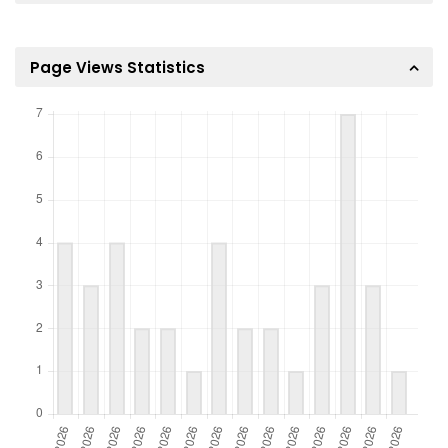
Page Views Statistics