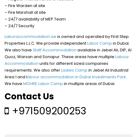
– Fire Warden at site
– Fire Marshall at site
– 24/7 availability of MEP Team
– 24/7 Security
Laboraccommodation.ae
is owned and operated by First Step
Properties L.L.C. We provide independent
Labor Camp
in Dubai.
We also have
Staff Accommodation
available in Jebel Ali, DIP, Al
Quoz, Warsan and Sonapur. These areas have multiple
Labour
Accommodation
units for different sized companies
requirements. We also offer
Ladies Camp
in Jebel Ali Industrial
Area 1 and l
abour accommodation in Dubai Investments Park
.
We have
MOHRE Labor Camp
in multiple areas of Dubai.
Contact Us
+971509200253