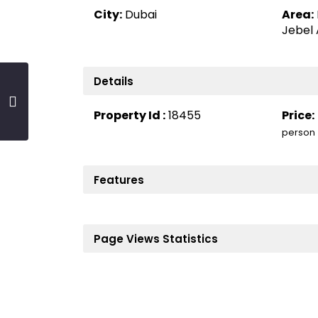
City:
Dubai
Area:
Jebel 
Details
Property Id :
18455
Price:
person
Features
Page Views Statistics