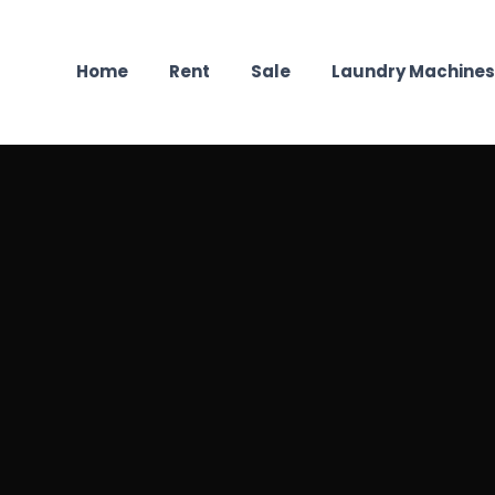
Home
Rent
Sale
Laundry Machines