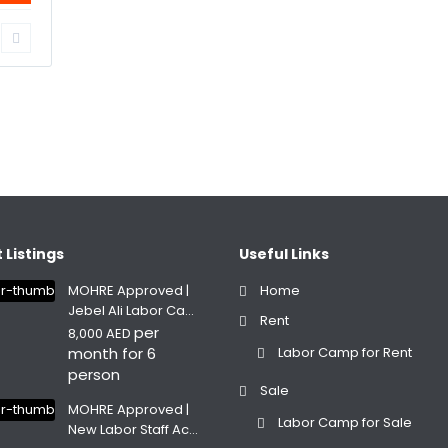
 Listings
Useful Links
MOHRE Approved |
Home
Jebel Ali Labor Ca...
Rent
per
8,000 AED
month for 6
Labor Camp for Rent
person
Sale
MOHRE Approved |
Labor Camp for Sale
New Labor Staff Ac...