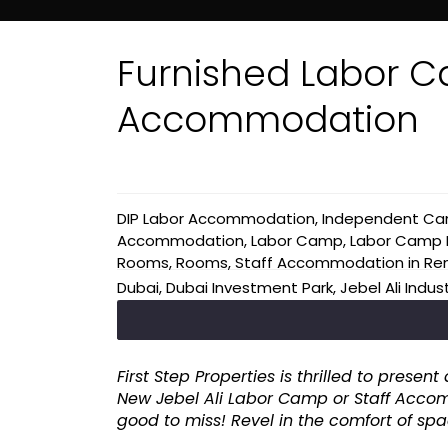
Furnished Labor C
Accommodation
DIP Labor Accommodation
,
Independent C
Accommodation
,
Labor Camp
,
Labor Camp B
Rooms
,
Rooms
,
Staff Accommodation
in
Re
Dubai
,
Dubai Investment Park
,
Jebel Ali Indus
First Step Properties is thrilled to pres
New Jebel Ali Labor Camp or Staff Accom
good to miss! Revel in the comfort of sp