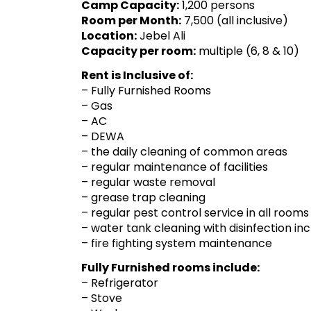
Camp Capacity:
1,200 persons
Room per Month:
7,500 (all inclusive)
Location:
Jebel Ali
Capacity per room:
multiple (6, 8 & 10)
Rent is Inclusive of:
– Fully Furnished Rooms
– Gas
– AC
– DEWA
– the daily cleaning of common areas
– regular maintenance of facilities
– regular waste removal
– grease trap cleaning
– regular pest control service in all ro
– water tank cleaning with disinfection inc
– fire fighting system maintenance
Fully Furnished rooms include:
– Refrigerator
– Stove