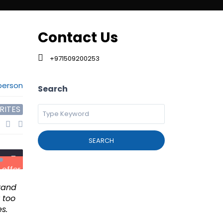
d Search
Contact Us
+971509200253
person
Search
RITES
SEARCH
 offer
Brand
 too
s.