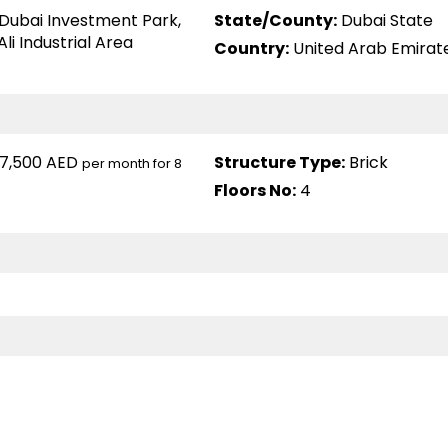
Dubai Investment Park
,
State/County:
Dubai State
Ali Industrial Area
Country:
United Arab Emirat
7,500 AED
Structure Type:
Brick
per month for 8
Floors No:
4