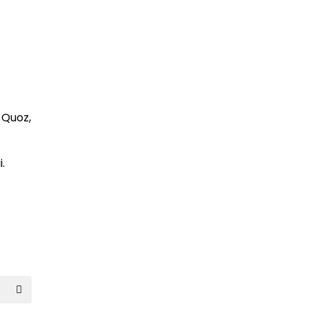
l Quoz,
.