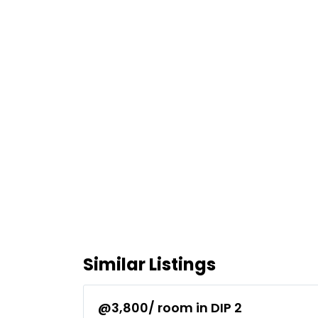
Similar Listings
@3,800/ room in DIP 2