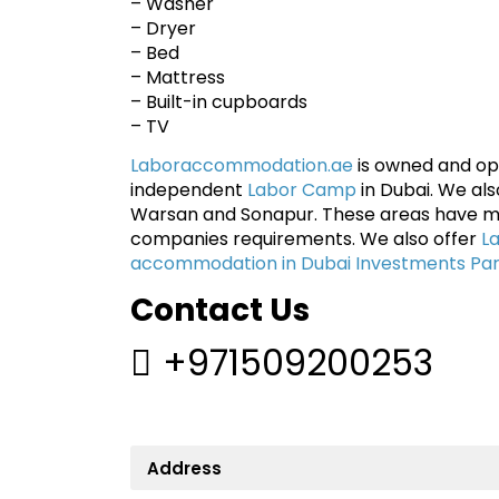
– Washer
– Dryer
– Bed
– Mattress
– Built-in cupboards
– TV
Laboraccommodation.ae
is owned and ope
independent
Labor Camp
in Dubai. We al
Warsan and Sonapur. These areas have m
companies requirements. We also offer
L
accommodation in Dubai Investments Pa
Contact Us
+971509200253
Address