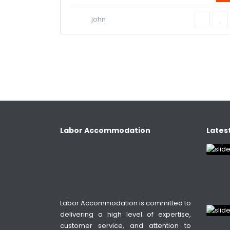
john
Labor Accommodation
Latest
Labor Accommodation is committed to
delivering a high level of expertise,
customer service, and attention to