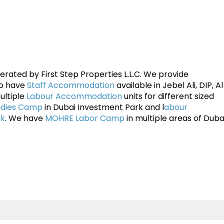
rated by First Step Properties L.L.C. We provide
so have
Staff Accommodation
available in Jebel Ali, DIP, A
ultiple
Labour Accommodation
units for different sized
adies Camp
in Dubai Investment Park and l
abour
rk
. We have
MOHRE Labor Camp
in multiple areas of Dubai