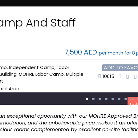
Advance
amp And Staff
7,500 AED
per month for 8 
amp
,
Independent Camp
,
Labor
ADD TO FAVO
uilding
,
MOHRE Labor Camp
,
Multiple
10615
nt
trial Area
hot
ent an exceptional opportunity with our MOHRE Approved 
modation, and the unbelievable price makes it an offer
acious rooms complemented by excellent on-site facilitie