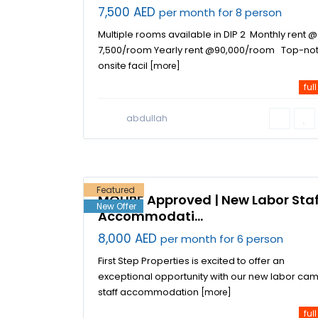
7,500 AED
per month for 8 person
Multiple rooms available in DIP 2 Monthly rent @
7,500/room Yearly rent @90,000/room Top-no
onsite facil
[more]
full
Jebel Ali
abdullah
Industrial
Area
,
17
Dubai
Featured
MOHRE Approved | New Labor Staf
New Offer
Accommodati...
8,000 AED
per month for 6 person
First Step Properties is excited to offer an
exceptional opportunity with our new labor cam
staff accommodation
[more]
full