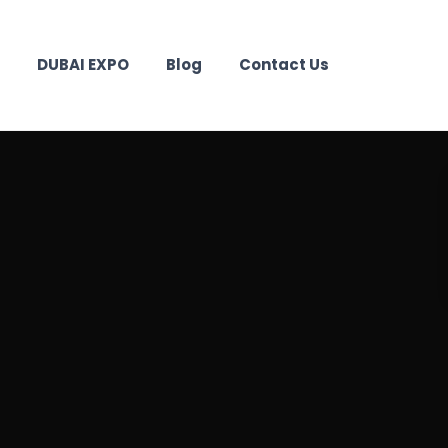
DUBAI EXPO
Blog
Contact Us