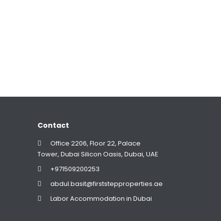
Contact
Office 2206, Floor 22, Palace
Tower, Dubai Silicon Oasis, Dubai, UAE
+971509200253
abdul.basit@firststepproperties.ae
Labor Accommodation in Dubai