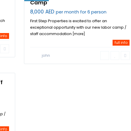
Camp
8,000 AED
per month for 6 person
tch
First Step Properties is excited to offer an
exceptional opportunity with our new labor camp /
staff accommodation
[more]
 info
full info
john
f
p /
 info