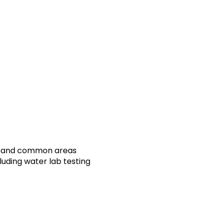
oms and common areas
luding water lab testing