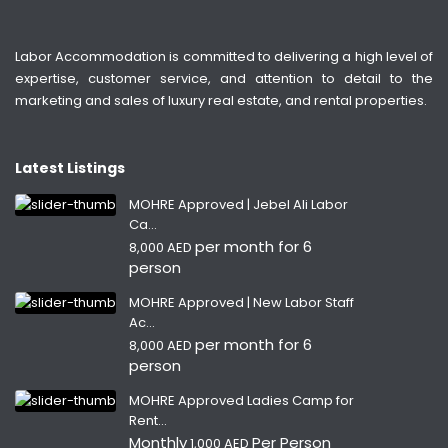
Labor Accommodation is committed to delivering a high level of
expertise, customer service, and attention to detail to the
marketing and sales of luxury real estate, and rental properties.
Latest Listings
MOHRE Approved | Jebel Ali Labor
Ca...
per month for 6
8,000 AED
person
MOHRE Approved | New Labor Staff
Ac...
per month for 6
8,000 AED
person
MOHRE Approved Ladies Camp for
Rent...
Monthly
Per Person
1,000 AED