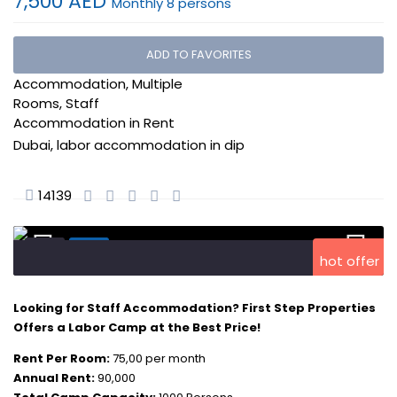
7,500 AED
Monthly 8 persons
DIP Labor Accommodation
,
ADD TO FAVORITES
Expo 2020 Labor
Accommodation
,
Multiple
Rooms
,
Staff
Accommodation
in
Rent
Dubai
,
labor accommodation in dip
14139
hot offer
Looking for Staff Accommodation? First Step Properties
Offers a Labor Camp at the Best Price!
Rent Per Room:
75,00 per month
Annual Rent:
90,000