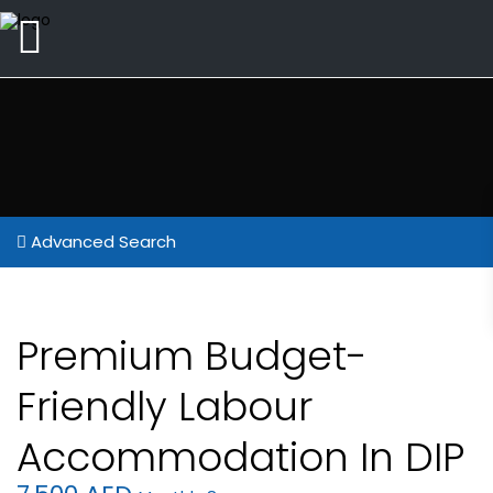
Advanced Search
Premium Budget-
Friendly Labour
Accommodation In DIP