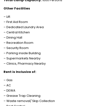
Total Camp Capacity:
1000 Persons
Other Facilities
– Lift
– First Aid Room
– Dedicated Laundry Area
– Central Kitchen
– Dining Hall
– Recreation Room
– Security Room
– Parking inside Building
– Supermarkets Nearby
– Clinics, Pharmacy Nearby
Rent is Inclusive of:
– Gas
– AC
– DEWA
– Grease Trap Cleaning
– Waste removal/ Skip Collection