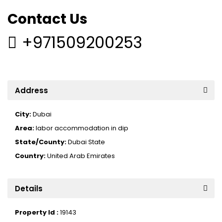
Contact Us
+971509200253
Address
City:
Dubai
Area:
labor accommodation in dip
State/County:
Dubai State
Country:
United Arab Emirates
Details
Property Id :
19143