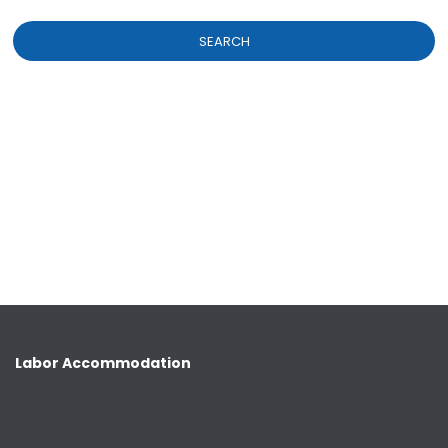
SEARCH
Labor Accommodation