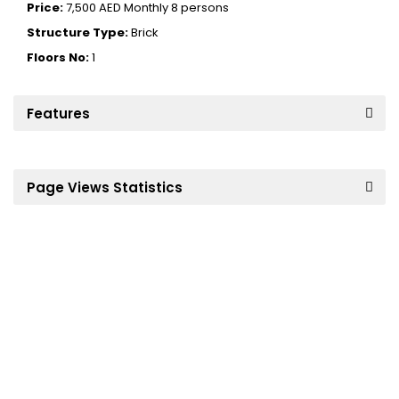
Price:
7,500 AED
Monthly 8 persons
Structure Type:
Brick
Floors No:
1
Features
Page Views Statistics