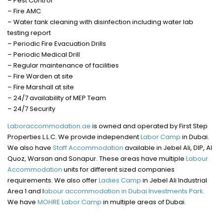
– Pest Control
– Fire AMC
– Water tank cleaning with disinfection including water lab
testing report
– Periodic Fire Evacuation Drills
– Periodic Medical Drill
– Regular maintenance of facilities
– Fire Warden at site
– Fire Marshall at site
– 24/7 availability of MEP Team
– 24/7 Security
Laboraccommodation.ae
is owned and operated by First Step
Properties L.L.C. We provide independent
Labor Camp
in Dubai.
We also have
Staff Accommodation
available in Jebel Ali, DIP, Al
Quoz, Warsan and Sonapur. These areas have multiple
Labour
Accommodation
units for different sized companies
requirements. We also offer
Ladies Camp
in Jebel Ali Industrial
Area 1 and l
abour accommodation in Dubai Investments Park
.
We have
MOHRE Labor Camp
in multiple areas of Dubai.