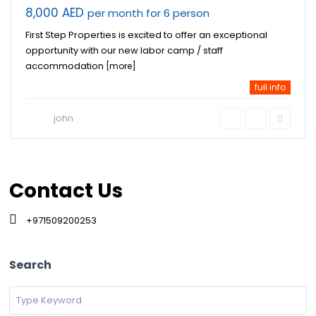
8,000 AED
per month for 6 person
First Step Properties is excited to offer an exceptional
opportunity with our new labor camp / staff
accommodation
[more]
full info
john
Contact Us
+971509200253
Search