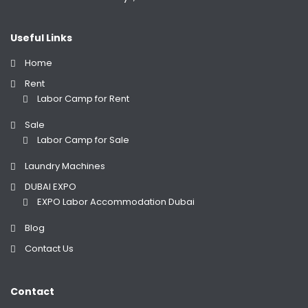
Useful Links
Home
Rent
Labor Camp for Rent
Sale
Labor Camp for Sale
Laundry Machines
DUBAI EXPO
EXPO Labor Accommodation Dubai
Blog
Contact Us
Contact