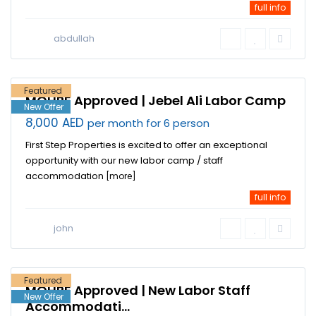
full info
Jebel Ali
Industrial
abdullah
Area
,
Dubai
Featured
MOHRE Approved | Jebel Ali Labor Camp
New Offer
8,000 AED
per month for 6 person
First Step Properties is excited to offer an exceptional
opportunity with our new labor camp / staff
accommodation
[more]
full info
Jebel Ali
Industrial
john
Area
,
Dubai
Featured
MOHRE Approved | New Labor Staff
New Offer
Accommodati...