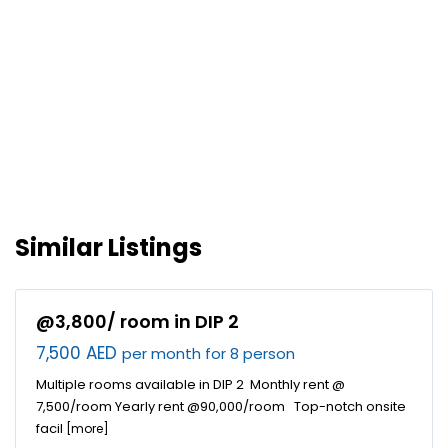
Similar Listings
@3,800/ room in DIP 2
7,500 AED
per month for 8 person
Multiple rooms available in DIP 2 Monthly rent @
7,500/room Yearly rent @90,000/room Top-notch onsite
facil
[more]