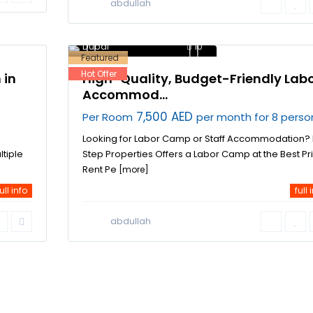
abdullah
Dubai Investment Park
,
Dubai
10
Featured
Hot Offer
 in
High-Quality, Budget-Friendly Lab
Accommod...
7,500 AED
Per Room
per month for 8 perso
Looking for Labor Camp or Staff Accommodation? F
ltiple
Step Properties Offers a Labor Camp at the Best Pr
Rent Pe
[more]
ull info
full 
abdullah