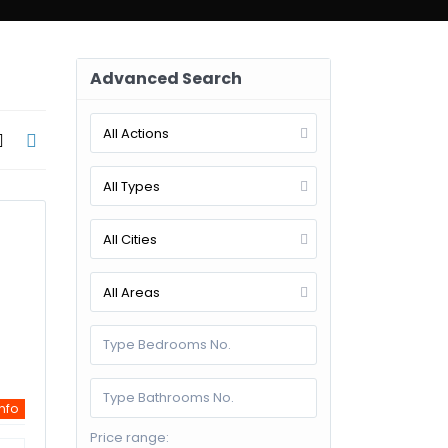
d Search
Advanced Search
All Actions
All Types
All Cities
All Areas
info
Price range: