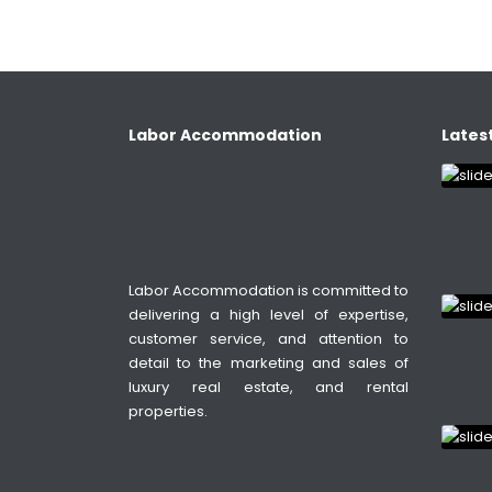
Labor Accommodation
Latest
Labor Accommodation is committed to
delivering a high level of expertise,
customer service, and attention to
detail to the marketing and sales of
luxury real estate, and rental
properties.