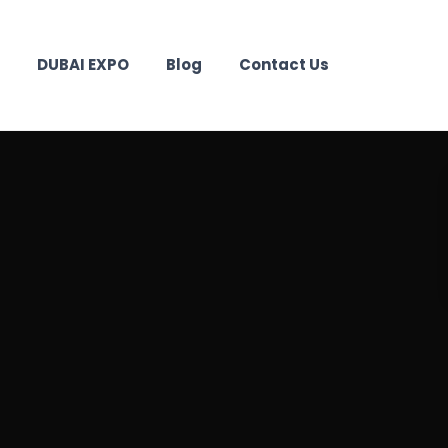
DUBAI EXPO
Blog
Contact Us