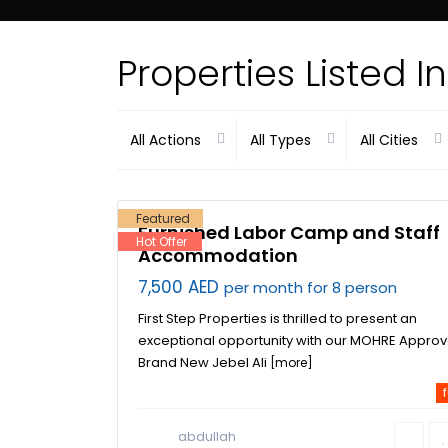
Properties Listed 
Dubai
All Actions
All Types
All Cities
Investment
Park
,
Jebel
Ali Industrial
9
Area
,
Dubai
Featured
Furnished Labor Camp and Staff
Hot Offer
Accommodation
7,500 AED
per month for 8 person
First Step Properties is thrilled to present an
exceptional opportunity with our MOHRE Appro
Brand New Jebel Ali
[more]
f
abdullah