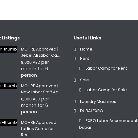
 Listings
Useful Links
MOHRE Approved |
Home
Jebel Ali Labor Ca...
Rent
per
8,000 AED
month for 6
Labor Camp for Rent
person
Sale
MOHRE Approved |
Labor Camp for Sale
New Labor Staff Ac...
per
8,000 AED
Laundry Machines
month for 6
DUBAI EXPO
person
EXPO Labor Accommodat
MOHRE Approved
Dubai
Ladies Camp for
Rent...