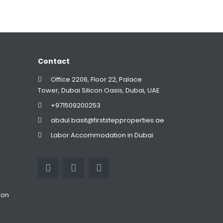
Contact
Office 2206, Floor 22, Palace
Tower, Dubai Silicon Oasis, Dubai, UAE
+971509200253
abdul.basit@firststepproperties.ae
Labor Accommodation in Dubai
ion