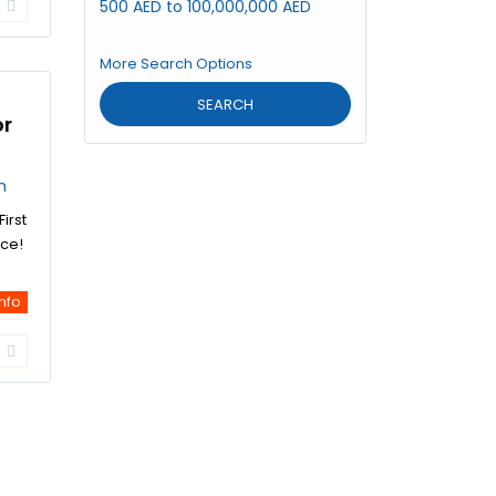
500 AED to 100,000,000 AED
More Search Options
SEARCH
or
n
irst
ice!
info