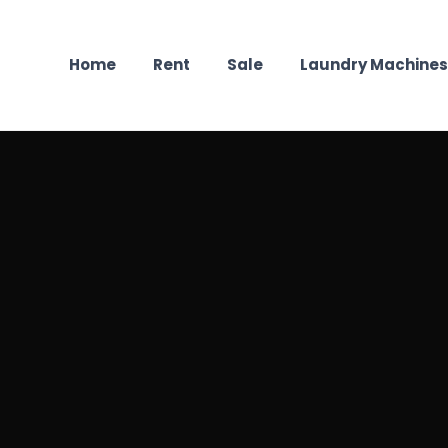
Home
Rent
Sale
Laundry Machines