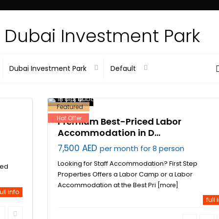
Advance
In Dubai Investment Park
Dubai Investment Park
Default
Dubai
Investment Park
,
labor
accommodation
in dip
,
12
Dubai
Featured
Hot Offer
Premium Best-Priced Labor
Accommodation in D...
7,500 AED
per month for 8 person
Looking for Staff Accommodation? First Step
ved
Properties Offers a Labor Camp or a Labor
Accommodation at the Best Pri
[more]
ull info
full 