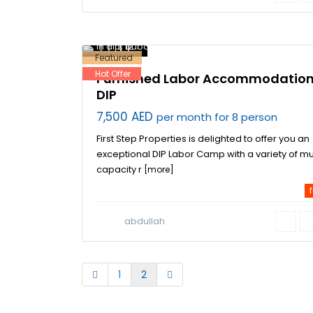
Dubai
Investment Park
,
labor
accommodation
in dip
,
12
Dubai
Featured
Hot Offer
Furnished Labor Accommodation
DIP
7,500 AED
per month for 8 person
First Step Properties is delighted to offer you an
exceptional DIP Labor Camp with a variety of mu
capacity r
[more]
f
abdullah
1
2